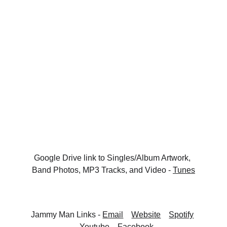
Google Drive link to Singles/Album Artwork, 
Band Photos, MP3 Tracks, and Video - 
Tunes
Jammy Man Links - 
Email
Website
Spotify
Youtube
Facebook