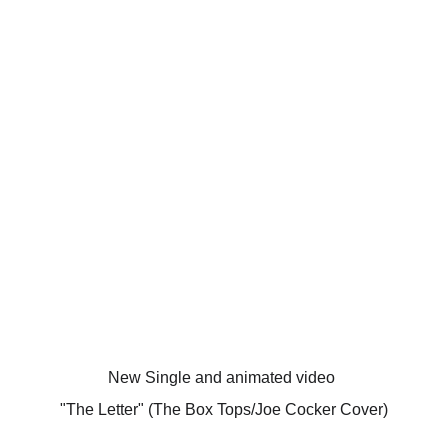
New Single and animated video 
"The Letter" (The Box Tops/Joe Cocker Cover)