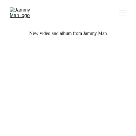
New video and album from Jammy Man