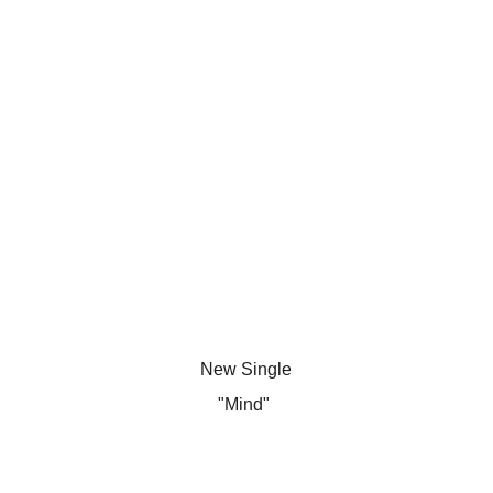
New Single
"Mind" 